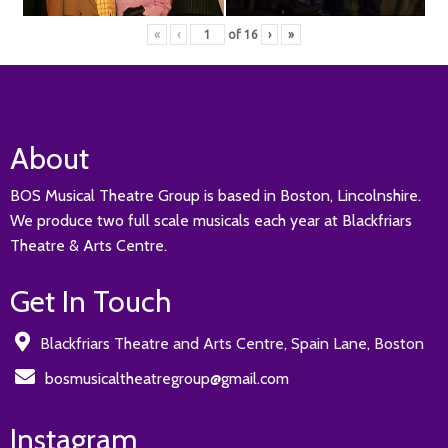
«
‹
of
16
›
»
About
BOS Musical Theatre Group is based in Boston, Lincolnshire.
We produce two full scale musicals each year at Blackfriars
Theatre & Arts Centre.
Get In Touch
Blackfriars Theatre and Arts Centre, Spain Lane, Boston
bosmusicaltheatregroup@gmail.com
Instagram