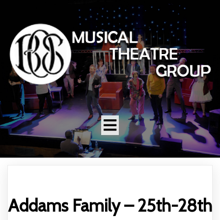
Addams Family – 25th-28th