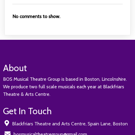
No comments to show.
About
BOS Musical Theatre Group is based in Boston, Lincolnshire.
We produce two full scale musicals each year at Blackfriars
Theatre & Arts Centre.
Get In Touch
Blackfriars Theatre and Arts Centre, Spain Lane, Boston
bosmusicaltheatregroup@gmail.com