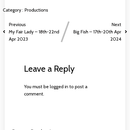
Category :
Productions
Previous
Next
My Fair Lady – 18th-22nd
Big Fish – 17th-20th Apr
Apr 2023
2024
Leave a Reply
You must be
logged in
to post a
comment.