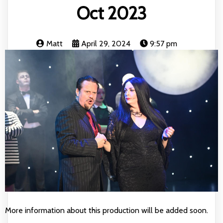
Oct 2023
Matt
April 29, 2024
9:57 pm
More information about this production will be added soon.