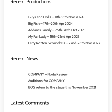
Recent Productions
Guys and Dolls – 11th-16th Nov 2024
Big Fish – 17th-20th Apr 2024
Addams Family – 25th-28th Oct 2023
My Fair Lady – 18th-22nd Apr 2023
Dirty Rotten Scoundrels – 22nd-26th Nov 2022
Recent News
COMPANY – Noda Review
Auditions for COMPANY
BOS return to the stage this November 2021
Latest Comments