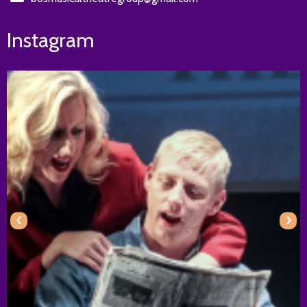
Instagram
‹
›