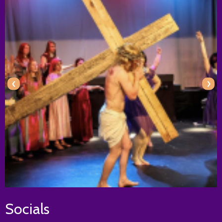
‹
›
Socials