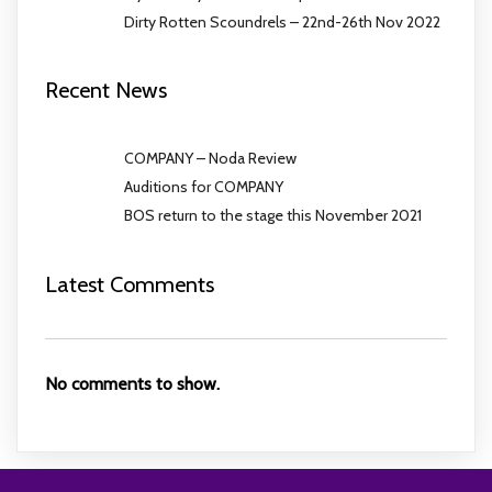
Dirty Rotten Scoundrels – 22nd-26th Nov 2022
Recent News
COMPANY – Noda Review
Auditions for COMPANY
BOS return to the stage this November 2021
Latest Comments
No comments to show.