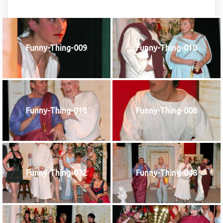
Funny-Thing-009
Funny-Thing-010
Funny-Thing-018
Funny-Thing-008
Funny-Thing-032
Funny-Thing-048