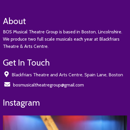
About
BOS Musical Theatre Group is based in Boston, Lincolnshire.
We produce two full scale musicals each year at Blackfriars
Theatre & Arts Centre.
Get In Touch
Blackfriars Theatre and Arts Centre, Spain Lane, Boston
bosmusicaltheatregroup@gmail.com
Instagram