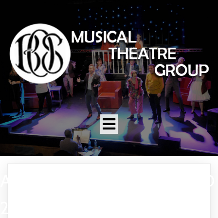
A FUNNY THING HAPPENED
2006