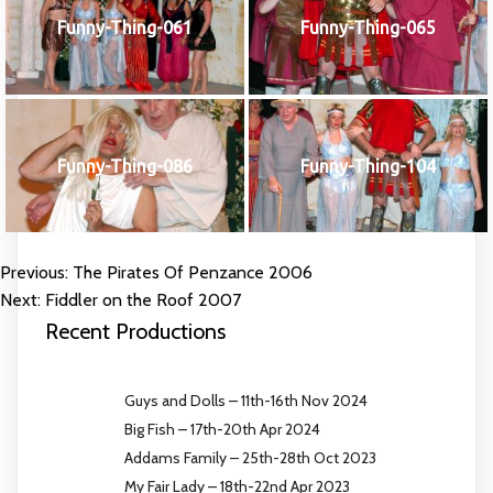
Funny-Thing-061
Funny-Thing-065
Funny-Thing-086
Funny-Thing-104
Previous:
The Pirates Of Penzance 2006
POST
Next:
Fiddler on the Roof 2007
NAVIGATION
Recent Productions
Guys and Dolls – 11th-16th Nov 2024
Big Fish – 17th-20th Apr 2024
Addams Family – 25th-28th Oct 2023
My Fair Lady – 18th-22nd Apr 2023