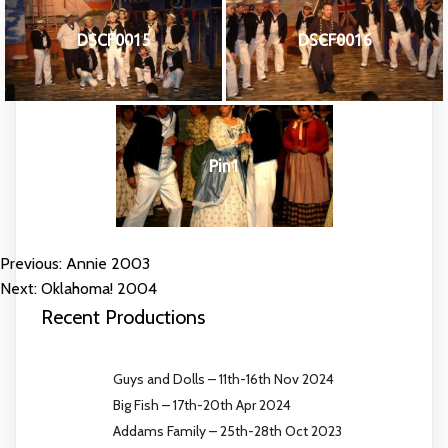
DSCF0015
DSCF0016
Pin1
Previous:
Annie 2003
POST
Next:
Oklahoma! 2004
NAVIGATION
Recent Productions
Guys and Dolls – 11th-16th Nov 2024
Big Fish – 17th-20th Apr 2024
Addams Family – 25th-28th Oct 2023