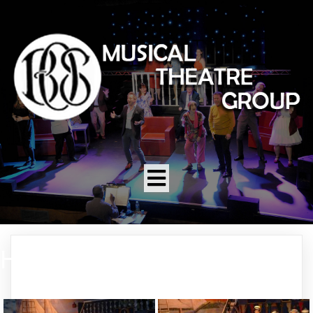
HMS PINAFORE 2004