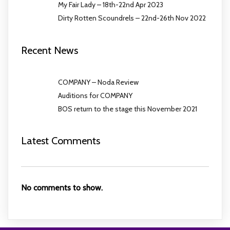
My Fair Lady – 18th-22nd Apr 2023
Dirty Rotten Scoundrels – 22nd-26th Nov 2022
Recent News
COMPANY – Noda Review
Auditions for COMPANY
BOS return to the stage this November 2021
Latest Comments
No comments to show.