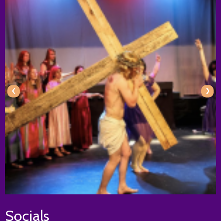
‹
›
Socials