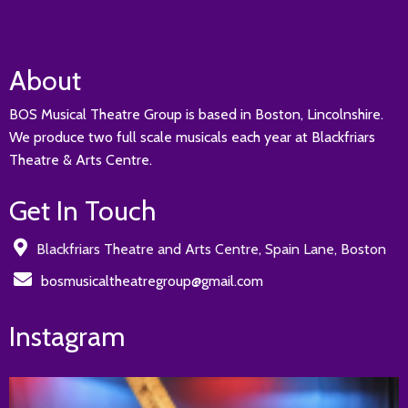
About
BOS Musical Theatre Group is based in Boston, Lincolnshire.
We produce two full scale musicals each year at Blackfriars
Theatre & Arts Centre.
Get In Touch
Blackfriars Theatre and Arts Centre, Spain Lane, Boston
bosmusicaltheatregroup@gmail.com
Instagram