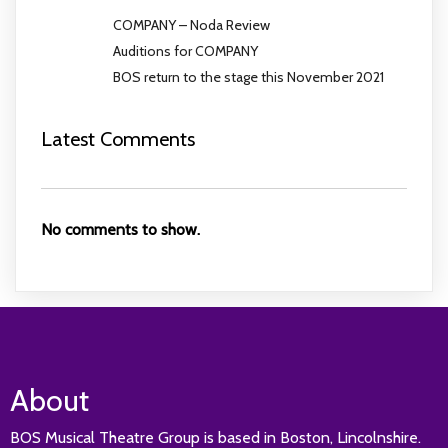
COMPANY – Noda Review
Auditions for COMPANY
BOS return to the stage this November 2021
Latest Comments
No comments to show.
About
BOS Musical Theatre Group is based in Boston, Lincolnshire.