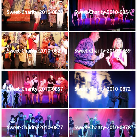
Sweet-Charity-2010-0820
Sweet-Charity-2010-0854
Sweet-Charity-2010-0829
Sweet-Charity-2010-0869
Sweet-Charity-2010-0857
Sweet-Charity-2010-0872
Sweet-Charity-2010-0877
Sweet-Charity-2010-0878