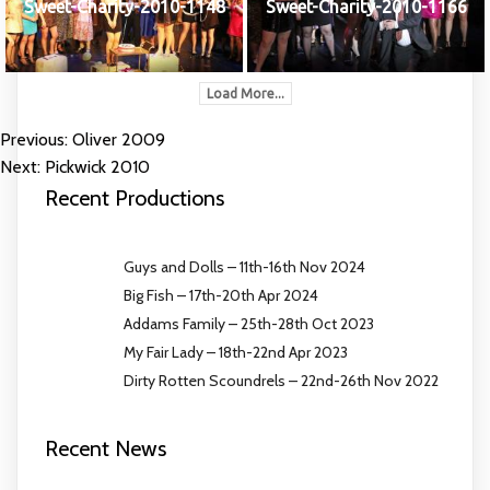
Sweet-Charity-2010-1148
Sweet-Charity-2010-1166
Load More...
Previous:
Oliver 2009
POST
Next:
Pickwick 2010
NAVIGATION
Recent Productions
Guys and Dolls – 11th-16th Nov 2024
Big Fish – 17th-20th Apr 2024
Addams Family – 25th-28th Oct 2023
My Fair Lady – 18th-22nd Apr 2023
Dirty Rotten Scoundrels – 22nd-26th Nov 2022
Recent News