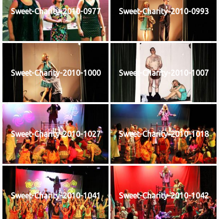
Sweet-Charity-2010-0977
Sweet-Charity-2010-0993
Sweet-Charity-2010-1000
Sweet-Charity-2010-1007
Sweet-Charity-2010-1027
Sweet-Charity-2010-1018
Sweet-Charity-2010-1041
Sweet-Charity-2010-1042