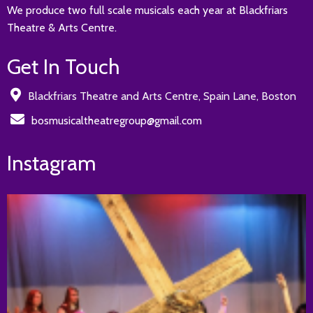
We produce two full scale musicals each year at Blackfriars
Theatre & Arts Centre.
Get In Touch
Blackfriars Theatre and Arts Centre, Spain Lane, Boston
bosmusicaltheatregroup@gmail.com
Instagram