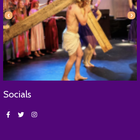
‹
›
Socials