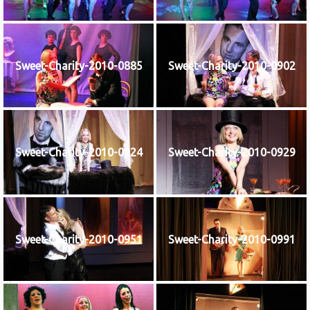
Sweet-Charity-2010-0885
Sweet-Charity-2010-0902
Sweet-Charity-2010-0924
Sweet-Charity-2010-0929
Sweet-Charity-2010-0951
Sweet-Charity-2010-0991