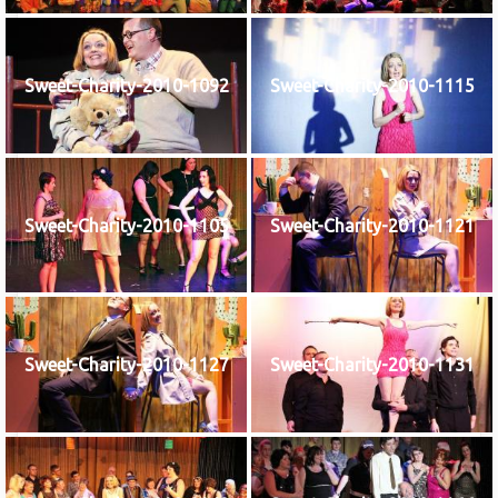
Sweet-Charity-2010-1092
Sweet-Charity-2010-1115
Sweet-Charity-2010-1105
Sweet-Charity-2010-1121
Sweet-Charity-2010-1127
Sweet-Charity-2010-1131