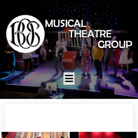
SWEET CHARITY 2010