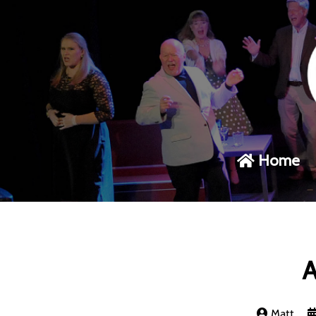
Home
A
Matt