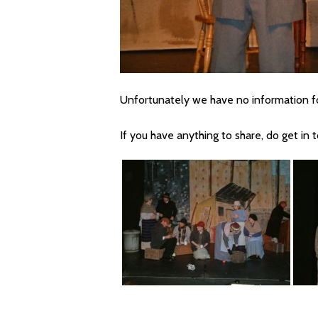
Unfortunately we have no information fo
If you have anything to share, do get in 