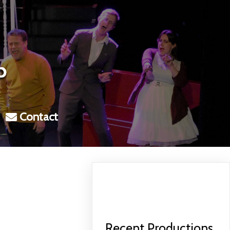
Contact
Recent Productions