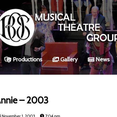
Productions
Gallery
News
nnie – 2003
November 1, 2003
7:04 pm