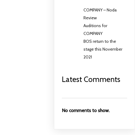
COMPANY – Noda
Review
Auditions for
COMPANY
BOS return to the
stage this November
2021
Latest Comments
No comments to show.