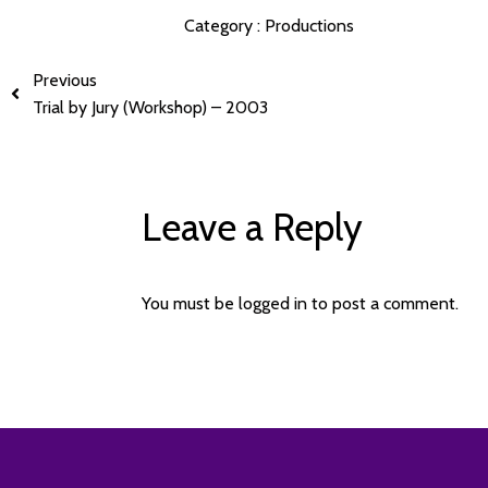
Category :
Productions
Previous
Trial by Jury (Workshop) – 2003
Leave a Reply
You must be
logged in
to post a comment.