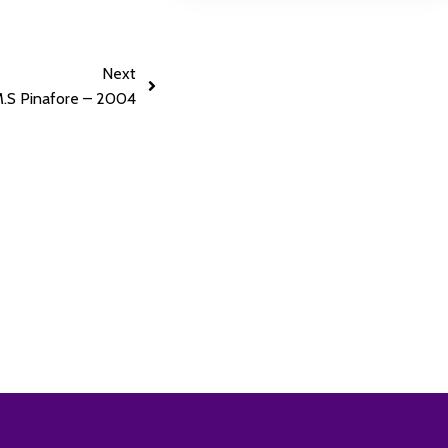
Next
.S Pinafore – 2004