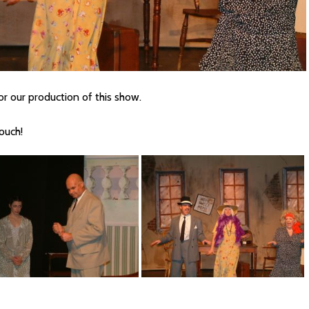
r our production of this show.
touch!