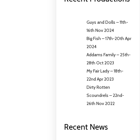
Guys and Dolls – 11th-
16th Nov 2024
Big Fish – 17th-20th Apr
2024
Addams Family – 25th-
28th Oct 2023
My Fair Lady – 18th-
22nd Apr 2023
Dirty Rotten
Scoundrels – 22nd-
26th Nov 2022
Recent News