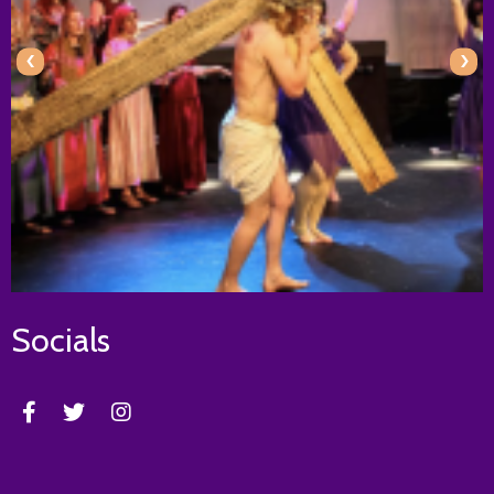
‹
›
Socials