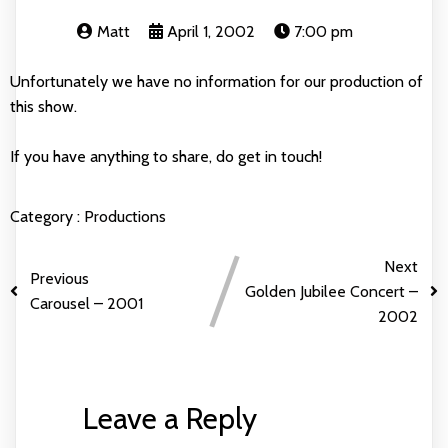
Matt
April 1, 2002
7:00 pm
Unfortunately we have no information for our production of
this show.
If you have anything to share, do get in touch!
Category :
Productions
Next
Previous
Golden Jubilee Concert –
Carousel – 2001
2002
Leave a Reply