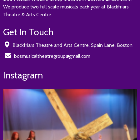
We produce two full scale musicals each year at Blackfriars
Theatre & Arts Centre.
Get In Touch
Blackfriars Theatre and Arts Centre, Spain Lane, Boston
bosmusicaltheatregroup@gmail.com
Instagram