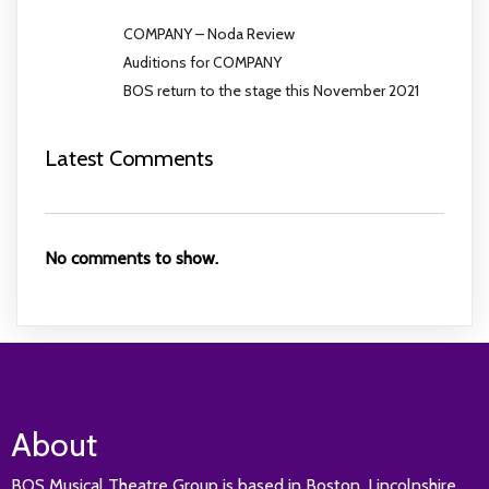
COMPANY – Noda Review
Auditions for COMPANY
BOS return to the stage this November 2021
Latest Comments
No comments to show.
About
BOS Musical Theatre Group is based in Boston, Lincolnshire.