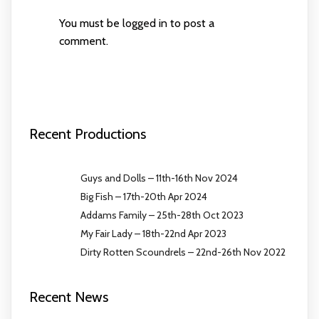
You must be
logged in
to post a
comment.
Recent Productions
Guys and Dolls – 11th-16th Nov 2024
Big Fish – 17th-20th Apr 2024
Addams Family – 25th-28th Oct 2023
My Fair Lady – 18th-22nd Apr 2023
Dirty Rotten Scoundrels – 22nd-26th Nov 2022
Recent News