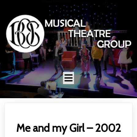
Me and my Girl – 2002